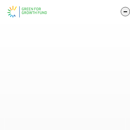
Impact 