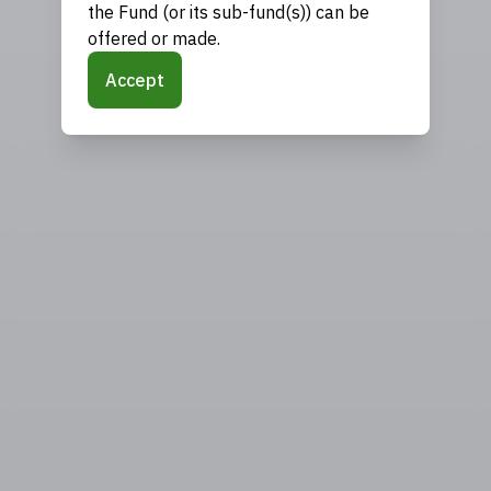
the Fund (or its sub-fund(s)) can be
offered or made.
Accept