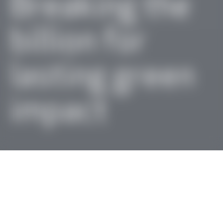
Breaking the
billion for
lasting green
impact
Message from our
Board and Advisor