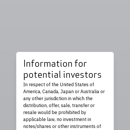
Information for
potential investors
In respect of the United States of
America, Canada, Japan or Australia or
any other jurisdiction in which the
distribution, offer, sale, transfer or
resale would be prohibited by
applicable law, no investment in
notes/shares or other instruments of